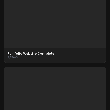
Portfolio Website Complete
3,256