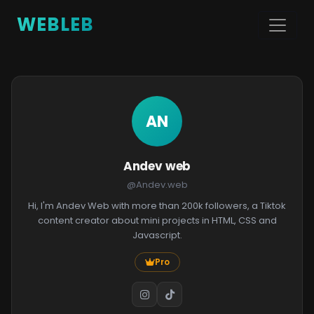
WEBLEB
AN
Andev web
@Andev.web
Hi, I'm Andev Web with more than 200k followers, a Tiktok
content creator about mini projects in HTML, CSS and
Javascript.
Pro