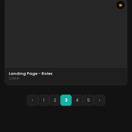
Landing Page - Rolex
2,119
‹
1
2
3
4
5
›