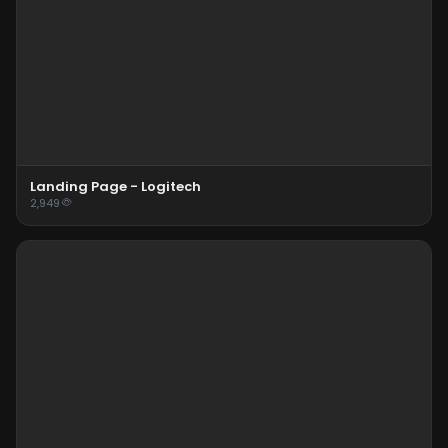
Landing Page - Logitech
2,949