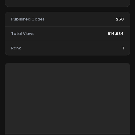
Published Codes
250
Total Views
814,934
Rank
1