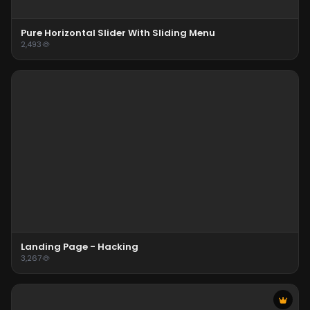
Pure Horizontal Slider With Sliding Menu
2,493
Landing Page - Hacking
3,267