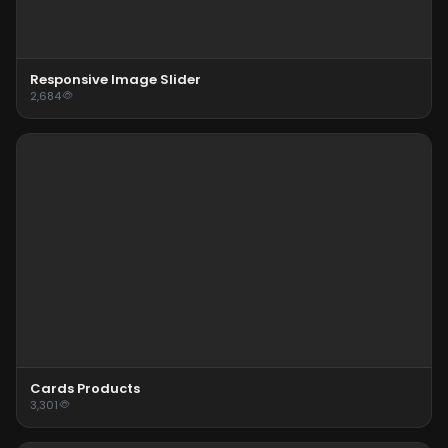
Responsive Image Slider
2,684
Cards Products
3,301