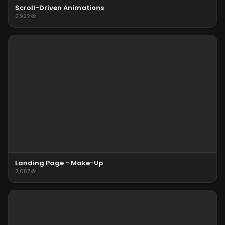
Scroll-Driven Animations
2,922
Landing Page - Make-Up
2,087