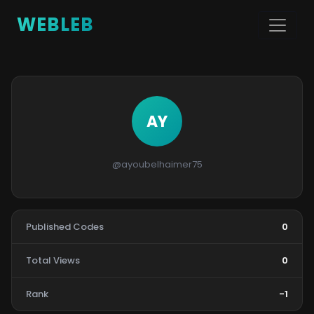
WEBLEB
AY
@ayoubelhaimer75
Published Codes
0
Total Views
0
Rank
-1