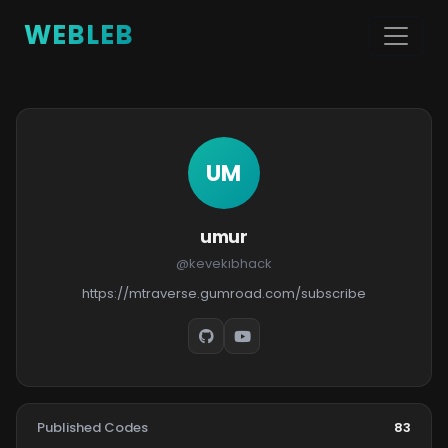
WEBLEB
UM
umur
@kevekıbhack
https://mtraverse.gumroad.com/subscribe
Published Codes
83