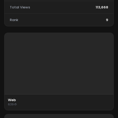
Total Views
113,668
Rank
9
Web
639