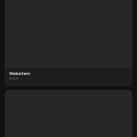
Websitem
614