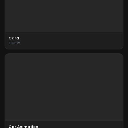
Card
1,256
Car Anımation