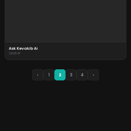
Ask Kevakib Ai
1,505
‹
1
2
3
4
›