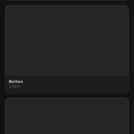
Button
1,743