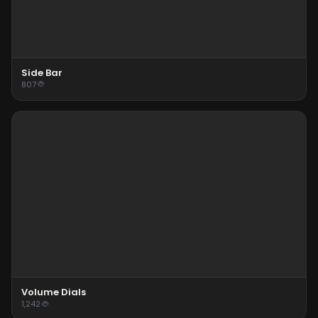
Side Bar
807
Volume Dials
1,242