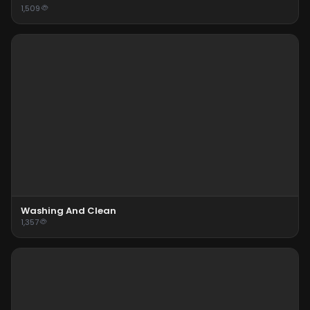
1,509
Washing And Clean
1,357