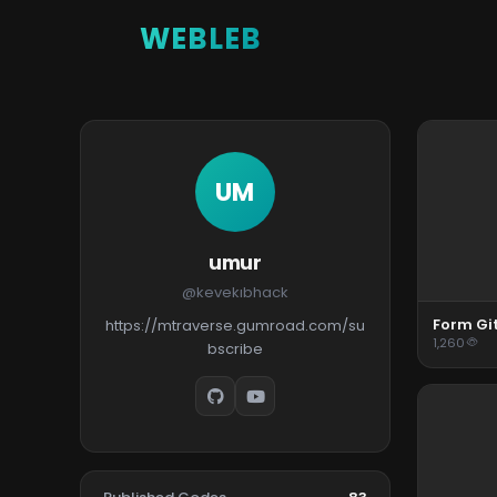
WEBLEB
UM
umur
@kevekıbhack
Form Gi
https://mtraverse.gumroad.com/su
1,260
bscribe