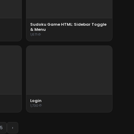
Sudoku Game HTML: Sidebar Toggle
& Menu
1,671
Login
1,730
5
›