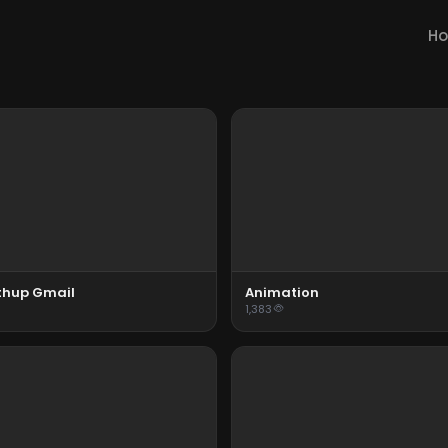
H
thup Gmail
Animation
1,383