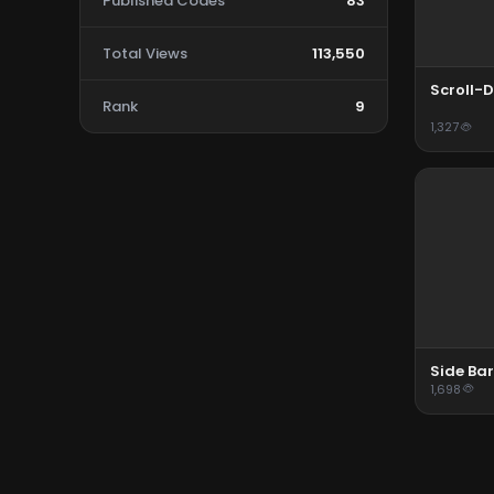
Published Codes
83
Total Views
113,550
Scroll-D
Rank
9
1,327
Side Bar
1,698