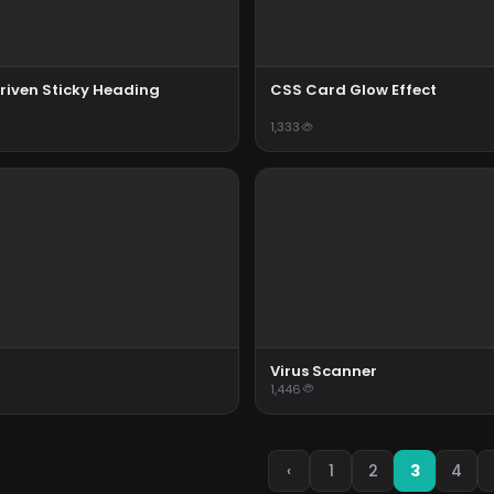
riven Sticky Heading
CSS Card Glow Effect
1,333
Virus Scanner
1,446
‹
1
2
3
4