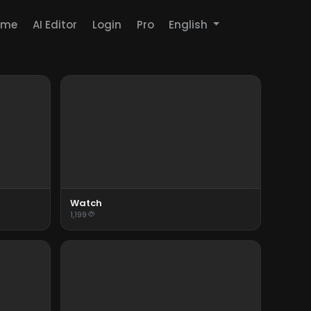
ome
AI Editor
Login
Pro
English
Watch
1,199