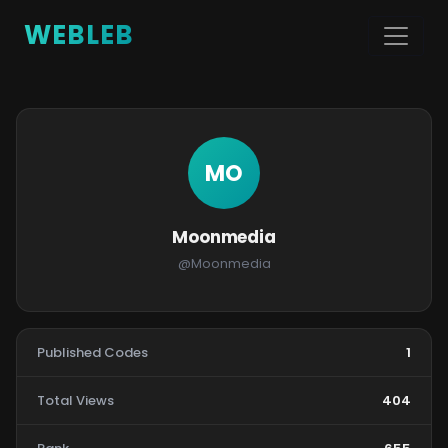
WEBLEB
MO
Moonmedia
@Moonmedia
Published Codes
1
Total Views
404