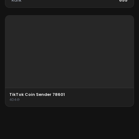
Rank
655
TikTok Coin Sender 78601
404