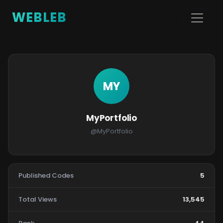
WEBLEB
MY
MyPortfolio
@MyPortfolio
Published Codes
5
Total Views
13,545