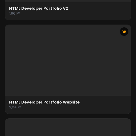
HTML Developer Portfolio V2
1,861
HTML Developer Portfolio Website
2,041