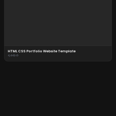
HTML CSS Portfolio Website Template
4,449