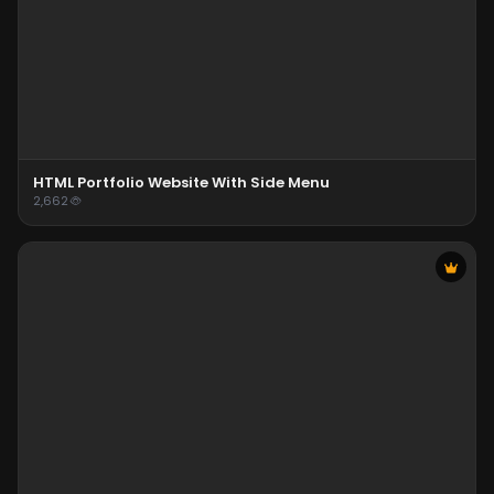
HTML Portfolio Website With Side Menu
2,662