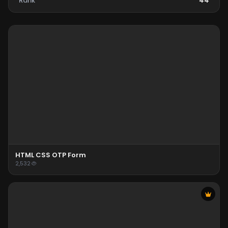
Rank
44
HTML CSS OTP Form
2,532