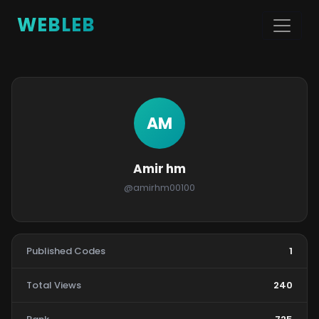
WEBLEB
AM
Amir hm
@amirhm00100
Published Codes
1
Total Views
240