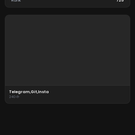
Rank
725
Telegram,git,insta
240