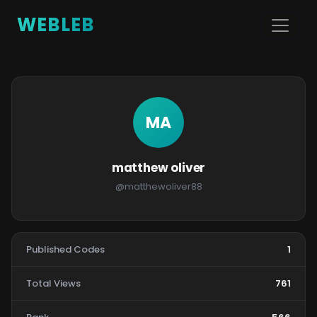
WEBLEB
MA
matthew oliver
@matthewoliver88
Published Codes
1
Total Views
761