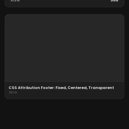
Rank
566
CSS Attribution Footer: Fixed, Centered, Transparent
761