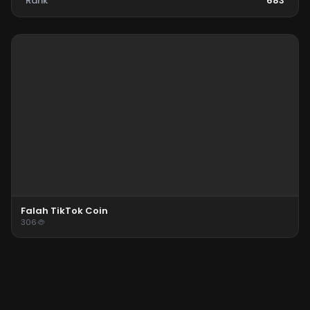
Rank
683
Falah TikTok Coin
306