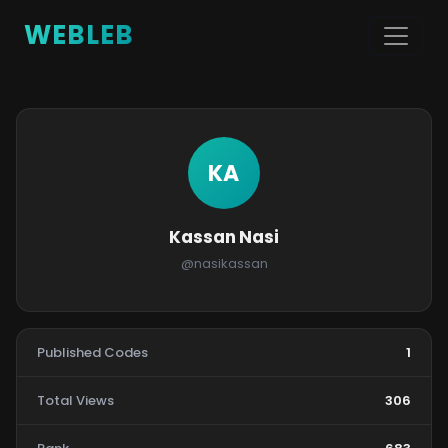
WEBLEB
KA
Kassan Nasi
@nasikassan
Published Codes
1
Total Views
306