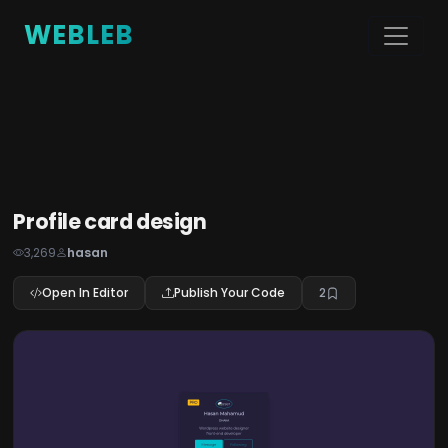
WEBLEB
Profile card design
3,269
hasan
Open In Editor
Publish Your Code
2