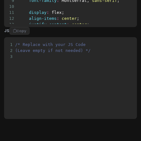
9
font-family
:
Montserrat
, 
sans-serif
;
10
11
display
:
flex
;
12
align-items
:
center
;
13
justify-content
:
center
;
JS
14
flex-direction
:
column
;
Copy
15
16
min-height
:
100vh
;
1
/* Replace with your JS Code 
17
margin
:
0
;
2
(Leave empty if not needed) */
18
}
3
19
20
h3
 {
21
margin
:
10px
0
;
22
}
23