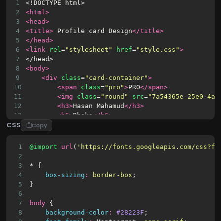
1
<!DOCTYPE html>
2
<html>
3
<head>
4
<title>
 Profile card Design
</title>
5
</head>
6
<link
rel
=
"stylesheet"
href
=
"style.css"
>
7
</head>
8
<body>
9
<div
class
=
"card-container"
>
10
<span
class
=
"pro"
>
PRO
</span>
11
<img
class
=
"round"
src
=
"7a54365e-25e0-4af
12
<h3>
Hasan Mahamud
</h3>
13
<h6>
Dhaka
</h6>
CSS
14
<p>
Wordpress website designer 
<br/>
 front
Copy
15
<div
class
=
"buttons"
>
16
<button
class
=
"primary"
>
1
@import
url
(
'https://fonts.googleapis.com/css?fa
17
                Message
2
18
</button>
3
* {
19
<button
class
=
"primary ghost"
>
4
box-sizing
:
border-box
;
20
                Following
5
}
21
</button>
6
22
</div>
7
body
 {
23
<div
class
=
"skills"
>
8
background-color
:
#28223F
;