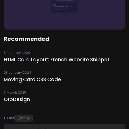
Recommended
8 February 2026
HTML Card Layout: French Website Snippet
28 January 2024
Moving Card CSS Code
3 March 2025
OrbDesign
HTML
Copy