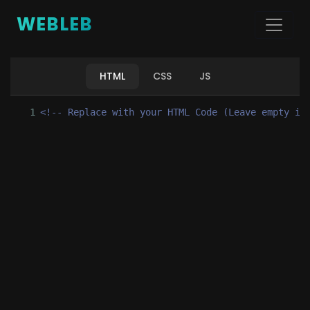
WEBLEB
HTML
CSS
JS
1
<!-- Replace with your HTML Code (Leave empty if