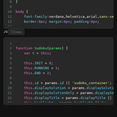
8
}
9
10
body
 {
11
font-family
:
verdana
,
helvetica
,
arial
,
sans-ser
12
border
:
0px
; 
margin
:
0px
; 
padding
:
0px
;
13
JS
14
background
:
url
(
Copy
15
        data:image/png;base64,iVBORw0KGgoAAAANSU
16
    ) 
repeat
;
1
17
}
2
function
Sudoku
(
params
) {
18
3
var
t
 = 
this
;
19
/* board */
4
20
.sudoku_board
 {
5
this
.
INIT
 = 
0
;
21
margin
:
6px
auto
;
6
this
.
RUNNING
 = 
1
;
22
7
this
.
END
 = 
2
;
23
overflow
:
hidden
;
8
9
this
.
id
 = 
params
.
id
 || 
'sudoku_container'
;
10
this
.
displaySolution
 = 
params
.
displaySolutio
11
this
.
displaySolutionOnly
 = 
params
.
displaySol
12
this
.
displayTitle
 = 
params
.
displayTitle
 || 
0
13
this
.
highlight
 = 
params
.
highlight
 || 
0
;  
14
this
.
fixCellsNr
 = 
params
.
fixCellsNr
 || 
32
;
15
this
.
n
 = 
3
;    