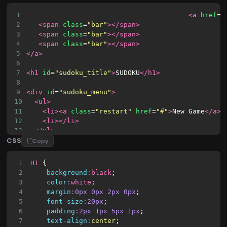
1
<a
href
=
"
2
<span
class
=
"bar"
></span>
3
<span
class
=
"bar"
></span>
4
<span
class
=
"bar"
></span>
5
</a>
6
7
<h1
id
=
"sudoku_title"
>
SUDOKU
</h1>
8
9
<div
id
=
"sudoku_menu"
>
10
<ul>
11
<li><a
class
=
"restart"
href
=
"#"
>
New Game
</a><
12
<li></li>
13
</ul>
CSS
14
</div>
Copy
15
<script
src
=
"//cdnjs.cloudflare.com/ajax/libs/jqu
16
<div
id
=
"sudoku_container"
></div>
1
H1
 { 
17
2
background
:
black
;
3
color
:
white
;
4
margin
:
0px
0px
2px
0px
;
5
font-size
:
20px
;
6
padding
:
2px
1px
5px
1px
;
7
text-align
:
center
;    