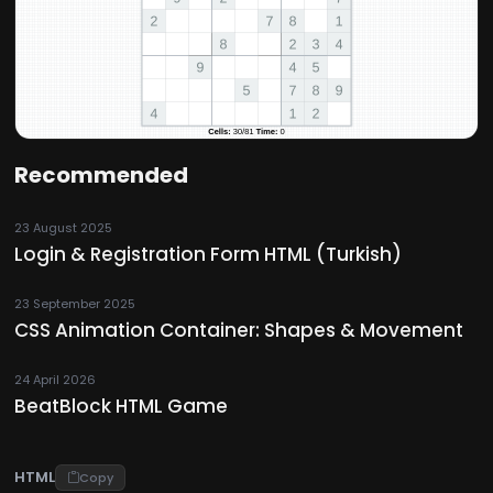
Recommended
23 August 2025
Login & Registration Form HTML (Turkish)
23 September 2025
CSS Animation Container: Shapes & Movement
24 April 2026
BeatBlock HTML Game
HTML
Copy