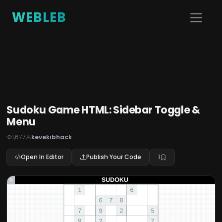
WEBLEB
Sudoku Game HTML: Sidebar Toggle &
Menu
1,677
kevekıbhack
Open In Editor
Publish Your Code
1