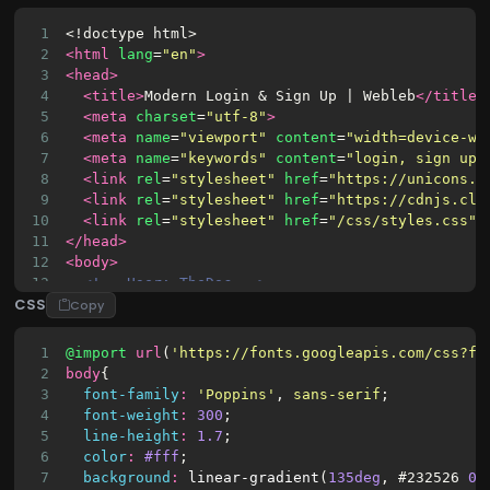
1
<!doctype html>
2
<html
lang
=
"en"
>
3
<head>
4
<title>
Modern Login 
&
 Sign Up | Webleb
</title>
5
<meta
charset
=
"utf-8"
>
6
<meta
name
=
"viewport"
content
=
"width=device-wi
7
<meta
name
=
"keywords"
content
=
"login, sign up,
8
<link
rel
=
"stylesheet"
href
=
"https://unicons.i
9
<link
rel
=
"stylesheet"
href
=
"https://cdnjs.clo
10
<link
rel
=
"stylesheet"
href
=
"/css/styles.css"
>
11
</head>
12
<body>
13
<!-- User: TheDoc -->
CSS
14
<div
class
=
"section"
>
Copy
15
<div
class
=
"container"
>
16
<div
class
=
"row full-height justify-conten
1
@import
url
(
'https://fonts.googleapis.com/css?fa
17
<div
class
=
"col-12 text-center align-sel
2
body
{
18
<div
class
=
"section pb-5 pt-5 pt-sm-2 
3
font-family
:
'Poppins'
, 
sans-serif
;
19
<h6
class
=
"mb-0 pb-3"
id
=
"switch-tab
4
font-weight
:
300
;
20
<span
id
=
"login-tab"
>
Log In 
</span
5
line-height
:
1.7
;
21
<span
id
=
"signup-tab"
>
Sign Up
</spa
6
color
:
#fff
;
22
</h6>
7
background
:
linear-gradient
(
135deg
, 
#232526
0%