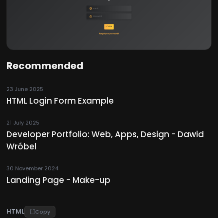
Recommended
23 June 2025
HTML Login Form Example
21 July 2025
Developer Portfolio: Web, Apps, Design - Dawid
Wróbel
30 November 2024
Landing Page - Make-up
HTML
Copy