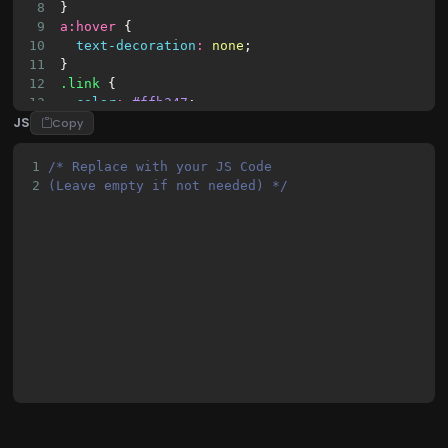
23
<input
class
=
"checkbox"
type
=
"checkb
8
}
9
a
:
hover
 {
10
text-decoration
:
none
;
11
}
12
.link
 {
13
color
:
#ffb347
;
JS
14
}
Copy
15
.link
:
hover
 {
16
color
:
#ffe29f
;
1
/* Replace with your JS Code 
17
}
2
(Leave empty if not needed) */
18
p
 {
19
font-weight
:
500
;
20
font-size
:
14px
;
21
}
22
h4
 {
23
font-weight
:
600
;