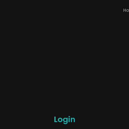
H
Login