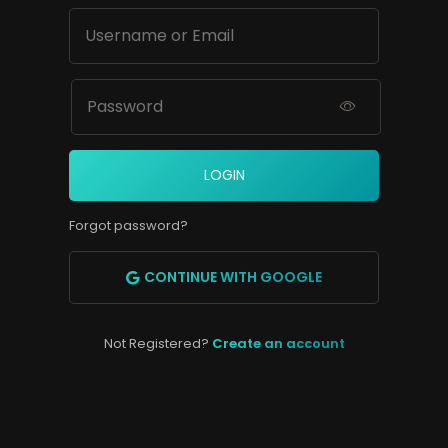
LOGIN
Forgot password?
CONTINUE WITH GOOGLE
Not Registered?
Create an account