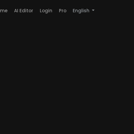
ome
AI Editor
Login
Pro
English