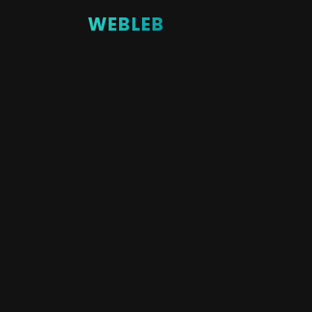
WEBLEB