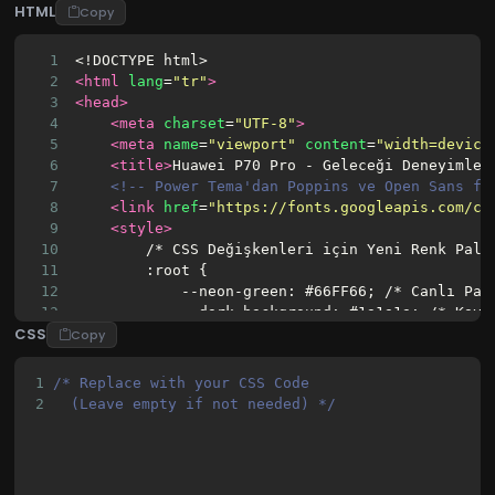
HTML
Copy
1
<!DOCTYPE html>
2
<html
lang
=
"tr"
>
3
<head>
4
<meta
charset
=
"UTF-8"
>
5
<meta
name
=
"viewport"
content
=
"width=device
6
<title>
Huawei P70 Pro - Geleceği Deneyimley
7
<!-- Power Tema'dan Poppins ve Open Sans fo
8
<link
href
=
"https://fonts.googleapis.com/cs
9
<style>
10
        /* CSS Değişkenleri için Yeni Renk Pale
11
        :root {
12
            --neon-green: #66FF66; /* Canlı Pas
13
            --dark-background: #1a1a1a; /* Koyu
CSS
14
            --light-background: #f8f9fa; /* Açı
Copy
15
            --text-dark: #333; /* Koyu Metin Re
16
            --text-light: #f0f0f0; /* Açık Meti
1
/* Replace with your CSS Code 
17
            --shadow-color: rgba(0, 0, 0, 0.25)
2
  (Leave empty if not needed) */
18
        }
19
20
        /* Genel Sıfırlamalar ve Temel Stiller 
21
        * {