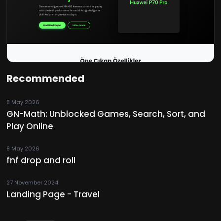
Recommended
8 May 2026
GN-Math: Unblocked Games, Search, Sort, and
Play Online
8 May 2026
fnf drop and roll
27 November 2024
Landing Page - Travel