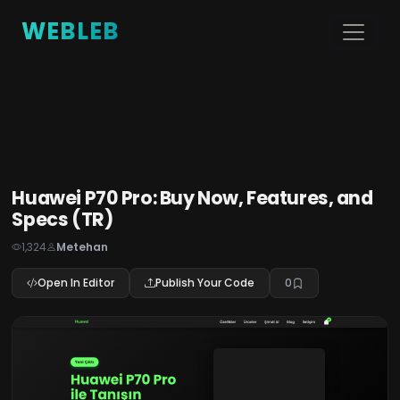
WEBLEB
Huawei P70 Pro: Buy Now, Features, and
Specs (TR)
1,324
Metehan
Open In Editor
Publish Your Code
0