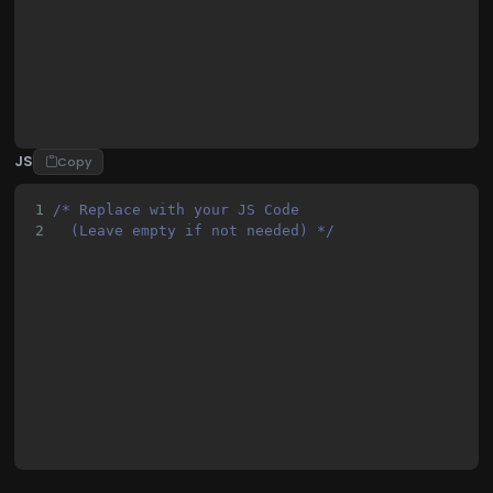
22
            margin: 0;
23
            padding: 0;
JS
Copy
1
/* Replace with your JS Code 
2
  (Leave empty if not needed) */