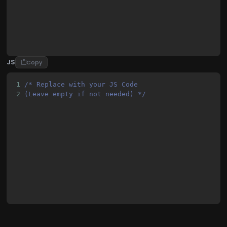
23
            #banner-container {
JS
Copy
1
/* Replace with your JS Code 
2
(Leave empty if not needed) */