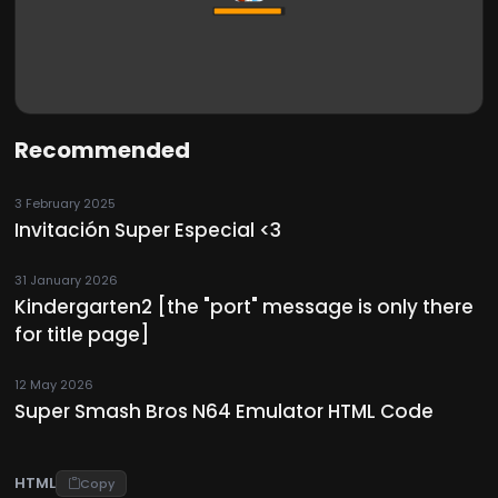
Recommended
3 February 2025
Invitación Super Especial <3
31 January 2026
Kindergarten2 [the "port" message is only there
for title page]
12 May 2026
Super Smash Bros N64 Emulator HTML Code
HTML
Copy