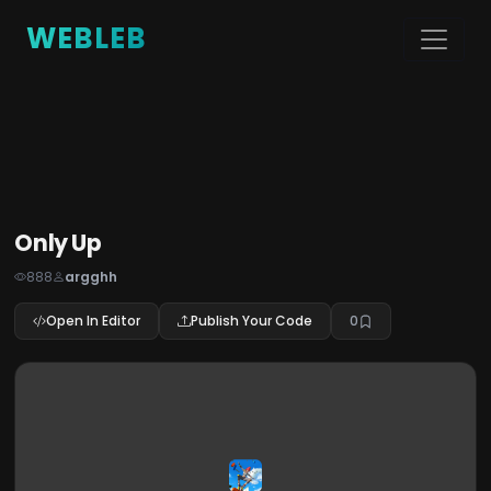
WEBLEB
Only Up
888
argghh
Open In Editor
Publish Your Code
0