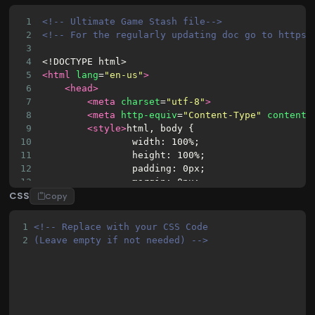
1
<!-- Ultimate Game Stash file-->
2
<!-- For the regularly updating doc go to https:
3
4
<!DOCTYPE html>
5
<html
lang
=
"en-us"
>
6
<head>
7
<meta
charset
=
"utf-8"
>
8
<meta
http-equiv
=
"Content-Type"
content
=
9
<style>
html, body {
10
                width: 100%;
11
                height: 100%;
12
                padding: 0px;
13
                margin: 0px;
CSS
14
            }
Copy
15
            .fullscreen {
16
                background: #383838;
1
<!-- Replace with your CSS Code 
17
                width: 100%;
2
(Leave empty if not needed) -->
18
                height: 100%;
19
                position: absolute;
20
                top: 0px;
21
                left: 0px;
22
            }