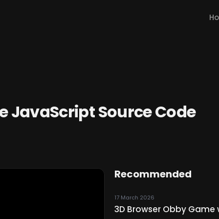
H
 JavaScript Source Code
Recommended
17 March 2026
3D Browser Obby Game wi