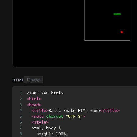
HTML
Copy
1
<!DOCTYPE html>
2
<html>
3
<head>
4
<title>
Basic Snake HTML Game
</title>
5
<meta
charset
=
"UTF-8"
>
6
<style>
7
  html, body {
8
    height: 100%;