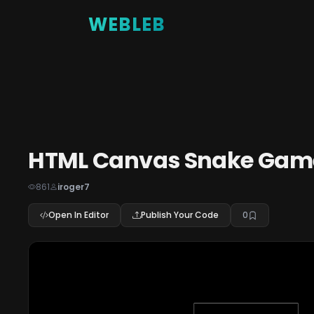
WEBLEB
HTML Canvas Snake Game
861
iroger7
Open In Editor
Publish Your Code
0