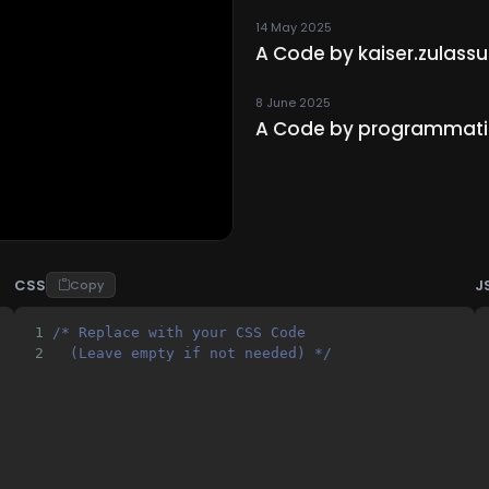
14 May 2025
A Code by kaiser.zulas
8 June 2025
A Code by programmat
CSS
J
Copy
1
/* Replace with your CSS Code 
2
  (Leave empty if not needed) */