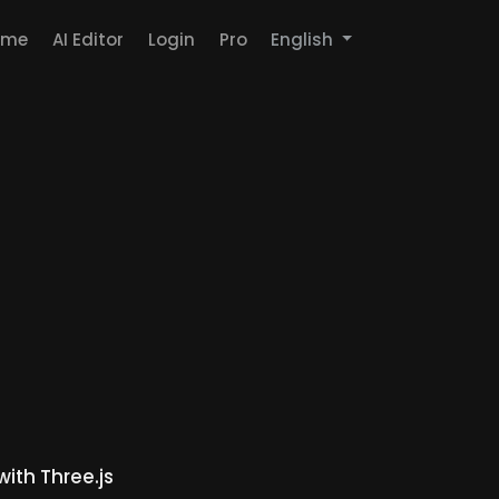
ome
AI Editor
Login
Pro
English
th Three.js