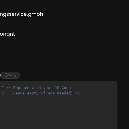
sungsservice.gmbh
ionant
S
Copy
1
/* Replace with your JS Code 
2
  (Leave empty if not needed) */