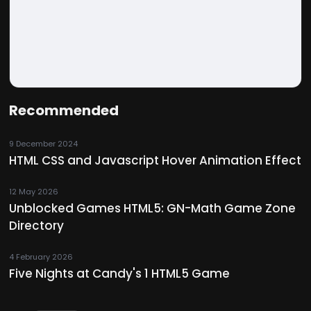
Recommended
9 December 2024
HTML CSS and Javascript Hover Animation Effect
12 May 2026
Unblocked Games HTML5: GN-Math Game Zone
Directory
4 February 2026
Five Nights at Candy's 1 HTML5 Game