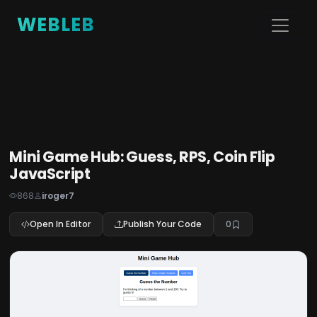
WEBLEB
Mini Game Hub: Guess, RPS, Coin Flip
JavaScript
868
iroger7
Open In Editor
Publish Your Code
0