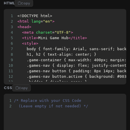
HTML
Copy
1
<!DOCTYPE html>
2
<html
lang
=
"en"
>
3
<head>
4
<meta
charset
=
"UTF-8"
>
5
<title>
Mini Game Hub
</title>
6
<style>
7
    body { font-family: Arial, sans-serif; backg
8
    h1, h2 { text-align: center; }
9
    .game-container { max-width: 400px; margin: 
10
    .games-nav { display: flex; justify-content:
11
    .games-nav button { padding: 8px 14px; backg
12
    .games-nav button.active { background: #0033
13
    .hidden { display: none; }
CSS
14
    .result { font-weight: bold; margin: 10px 0;
Copy
15
    input[type="number"] { width: 70px; }
16
    .choices button { margin-right: 5px; }
1
/* Replace with your CSS Code 
17
</style>
2
  (Leave empty if not needed) */
18
</head>
19
<body>
20
<h1>
Mini Game Hub
</h1>
21
<div
class
=
"game-container"
>