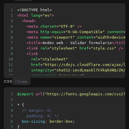
1
<!DOCTYPE html>
2
<html
lang
=
"es"
>
3
<head>
4
<meta
charset
=
"UTF-8"
/>
5
<meta
http-equiv
=
"X-UA-Compatible"
content
=
"
6
<meta
name
=
"viewport"
content
=
"width=device-
7
<title>
Andev web - Validar formulario
</title
8
<link
rel
=
"stylesheet"
href
=
"style.css"
/>
9
<link
10
rel
=
"stylesheet"
11
href
=
"https://cdnjs.cloudflare.com/ajax/li
12
integrity
=
"sha512-iecdLmaskl7CVkqkXNQ/ZH/X
13
crossorigin
=
"anonymous"
CSS
14
referrerpolicy
=
"no-referrer"
Copy
15
/>
16
</head>
1
@import
url
(
"https://fonts.googleapis.com/css2?f
17
<body>
2
18
<div
class
=
"container"
id
=
"container"
>
3
* {
19
<div
class
=
"form-container register-contai
4
/* margin: 0;
20
<form>
5
    padding: 0; */
21
<h1>
Regístrate aquí
</h1>
6
box-sizing
:
border-box
;
22
<div
class
=
"form-control"
>
7
}