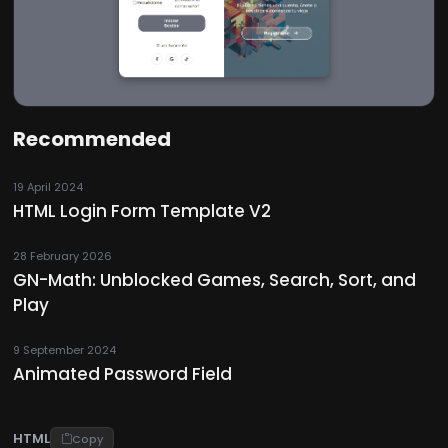
Recommended
19 April 2024
HTML Login Form Template V2
28 February 2026
GN-Math: Unblocked Games, Search, Sort, and
Play
9 September 2024
Animated Password Field
HTML
Copy