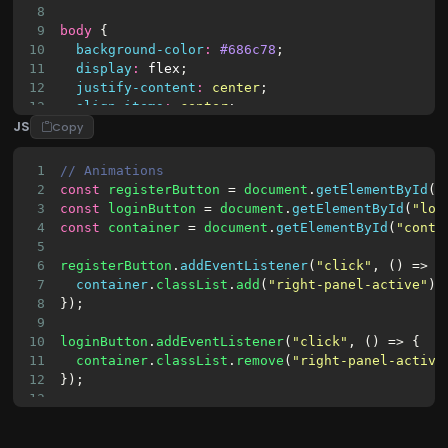
23
<input
type
=
"text"
id
=
"username"
pla
8
9
body
 {
10
background-color
:
#686c78
;
11
display
:
flex
;
12
justify-content
:
center
;
13
align-items
:
center
;
JS
14
flex-direction
:
column
;
Copy
15
font-family
:
"Poppins"
, 
sans-serif
;
16
overflow
:
hidden
;
1
// Animations
17
height
:
100vh
;
2
const
registerButton
 = 
document
.
getElementById
(
"
18
}
3
const
loginButton
 = 
document
.
getElementById
(
"log
19
4
const
container
 = 
document
.
getElementById
(
"conta
20
h1
 {
5
21
font-weight
:
700
;
6
registerButton
.
addEventListener
(
"click"
, () => {
22
letter-spacing
:
-1.5px
;
7
container
.
classList
.
add
(
"right-panel-active"
);
23
margin
:
0
;
8
});
9
10
loginButton
.
addEventListener
(
"click"
, () => {
11
container
.
classList
.
remove
(
"right-panel-active
12
});
13
14
15
// Check Register Error