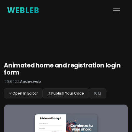
WEBLEB
Animated home and registration login
form
8,642
Andev.web
Open In Editor
Publish Your Code
16