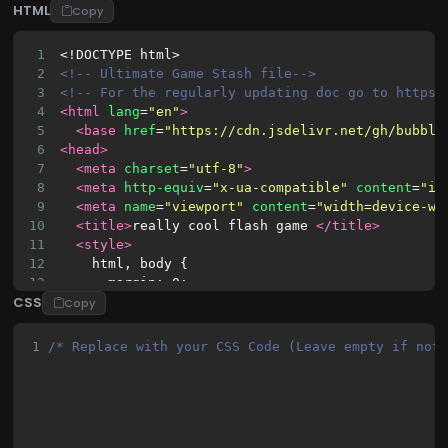
HTML
Copy
1
<!DOCTYPE html>
2
<!-- Ultimate Game Stash file-->
3
<!-- For the regularly updating doc go to https:
4
<html
lang
=
"en"
>
5
<base
href
=
"https://cdn.jsdelivr.net/gh/bubbls
6
<head>
7
<meta
charset
=
"utf-8"
>
8
<meta
http-equiv
=
"x-ua-compatible"
content
=
"ie
9
<meta
name
=
"viewport"
content
=
"width=device-wi
10
<title>
really cool flash game 
</title>
11
<style>
12
    html, body {
13
      margin: 0;
CSS
14
      padding: 0;
Copy
15
      background: black;
16
      overflow: hidden;
1
/* Replace with your CSS Code (Leave empty if not
17
      height: 100%;
18
      width: 100%;
19
    }
20
    #flash-container {
21
      position: absolute;