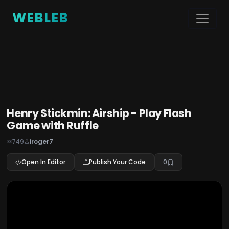
WEBLEB
Henry Stickmin: Airship - Play Flash
Game with Ruffle
749
iroger7
Open In Editor
Publish Your Code
0