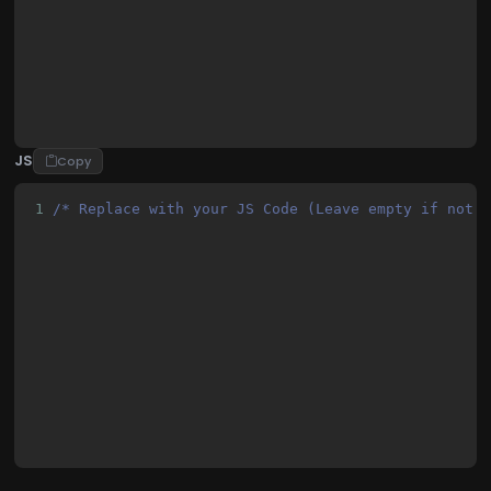
22
      top: 50%;
23
      left: 50%;
JS
Copy
1
/* Replace with your JS Code (Leave empty if not 