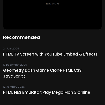
Recommended
21 July 2025
HTML TV Screen with YouTube Embed & Effects
17 December 2025
Geometry Dash Game Clone HTML CSS
JavaScript
12 January 2026
HTML NES Emulator: Play Mega Man 3 Online