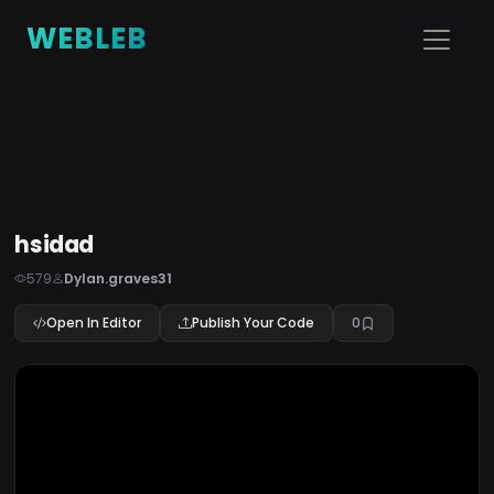
WEBLEB
hsidad
579
Dylan.graves31
Open In Editor
Publish Your Code
0