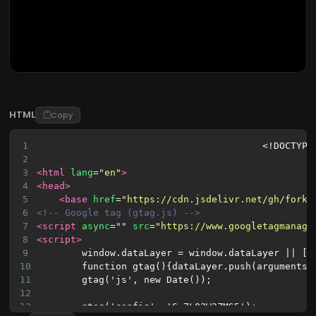
HTML
Copy
1
<!DOCTYPE
2
3
<html
lang
=
"en"
>
4
<head>
5
<base
href
=
"https://cdn.jsdelivr.net/gh/fork-
6
<!-- Google tag (gtag.js) -->
7
<script
async
=
""
src
=
"https://www.googletagmanage
8
<script>
9
window.dataLayer = window.dataLayer || []
10
function gtag(){dataLayer.push(arguments)
11
gtag('js', new Date());
12
13
gtag('config', 'G-7L02W3ZMS5');