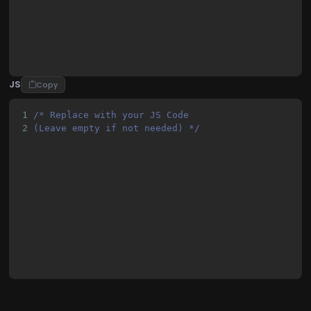
JS
Copy
1
/* Replace with your JS Code 
2
(Leave empty if not needed) */