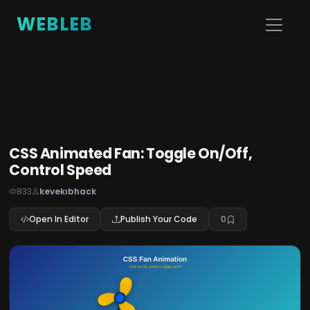
WEBLEB
CSS Animated Fan: Toggle On/Off,
Control Speed
833
kevekıbhack
Open In Editor
Publish Your Code
0