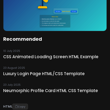
Recommended
10 July 2025
CSS Animated Loading Screen HTML Example
23 August 2025
Luxury Login Page HTML/CSS Template
23 July 2025
Neumorphic Profile Card HTML CSS Template
HTML
Copy