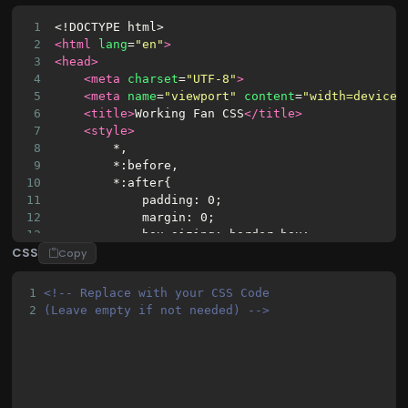
1
<!DOCTYPE html>
2
<html
lang
=
"en"
>
3
<head>
4
<meta
charset
=
"UTF-8"
>
5
<meta
name
=
"viewport"
content
=
"width=device-
6
<title>
Working Fan CSS
</title>
7
<style>
8
        *,
9
        *:before,
10
        *:after{
11
            padding: 0;
12
            margin: 0;
13
            box-sizing: border-box;
CSS
14
        }
Copy
15
16
        body {
1
<!-- Replace with your CSS Code 
17
            background: linear-gradient(135deg, 
2
(Leave empty if not needed) -->
18
            min-height: 100vh;
19
            display: flex;
20
            justify-content: center;
21
            align-items: center;
22
            font-family: 'Segoe UI', Tahoma, Gen
23
            padding: 20px;