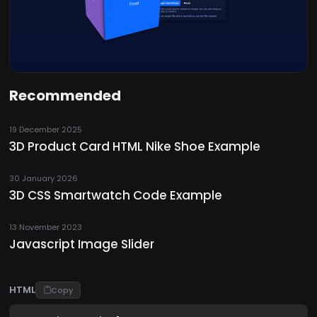
Recommended
19 December 2025
3D Product Card HTML Nike Shoe Example
30 January 2026
3D CSS Smartwatch Code Example
13 November 2023
Javascript Image Slider
HTML
Copy