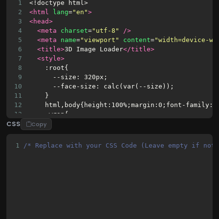
1
<!doctype html>
2
<html
lang
=
"en"
>
3
<head>
4
<meta
charset
=
"utf-8"
/>
5
<meta
name
=
"viewport"
content
=
"width=device-wi
6
<title>
3D Image Loader
</title>
7
<style>
8
    :root{
9
      --size: 320px;
10
      --face-size: calc(var(--size));
11
    }
12
    html,body{height:100%;margin:0;font-family:s
13
    .wrap{
CSS
14
      height:100%;
Copy
15
      display:flex;
16
      align-items:center;
1
/* Replace with your CSS Code (Leave empty if not
17
      justify-content:center;
18
      gap:24px;
19
      background:linear-gradient(180deg,#0f172a 
20
      color:#e6eef8;
21
      padding:32px;
22
      box-sizing:border-box;
23
    }