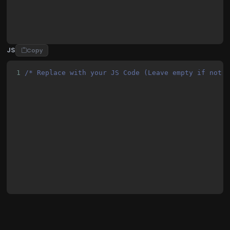
JS
Copy
1
/* Replace with your JS Code (Leave empty if not 