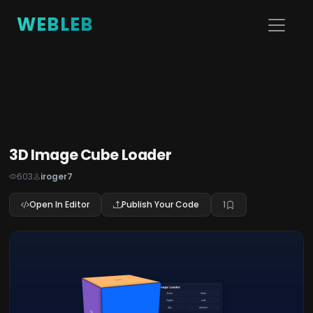
WEBLEB
3D Image Cube Loader
603
iroger7
Open In Editor
Publish Your Code
1