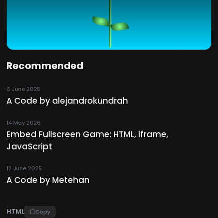
Recommended
6 June 2025
A Code by alejandrokundrah
14 May 2026
Embed Fullscreen Game: HTML, iframe,
JavaScript
12 June 2025
A Code by Metehan
HTML
Copy