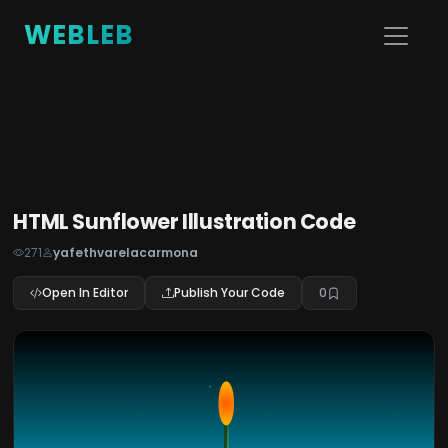
WEBLEB
HTML Sunflower Illustration Code
271
yafethvarelacarmona
Open In Editor
Publish Your Code
0