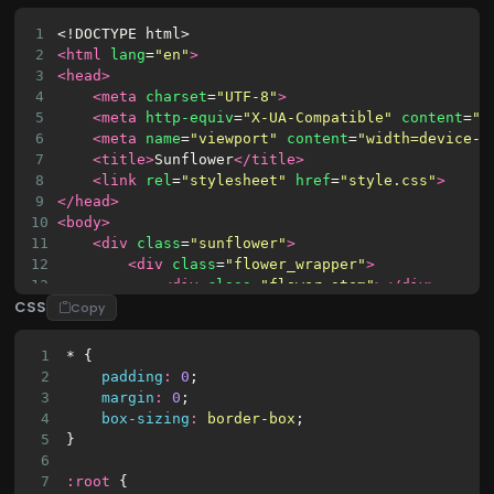
1
<!DOCTYPE html>
2
<html
lang
=
"en"
>
3
<head>
4
<meta
charset
=
"UTF-8"
>
5
<meta
http-equiv
=
"X-UA-Compatible"
content
=
"I
6
<meta
name
=
"viewport"
content
=
"width=device-w
7
<title>
Sunflower
</title>
8
<link
rel
=
"stylesheet"
href
=
"style.css"
>
9
</head>
10
<body>
11
<div
class
=
"sunflower"
>
12
<div
class
=
"flower_wrapper"
>
13
<div
class
=
"flower_stem"
></div>
CSS
14
<div
class
=
"flower_center"
></div>
Copy
15
<div
class
=
"flower_petal flower_petal
16
<div
class
=
"flower_petal flower_petal
1
* {
17
<div
class
=
"flower_petal flower_petal
2
padding
:
0
;
18
<div
class
=
"flower_petal flower_petal
3
margin
:
0
;
19
<div
class
=
"flower_petal flower_petal
4
box-sizing
:
border-box
;
20
<div
class
=
"flower_petal flower_petal
5
}
21
<div
class
=
"flower_petal flower_petal
6
22
<div
class
=
"flower_petal flower_petal
7
:
root
 {