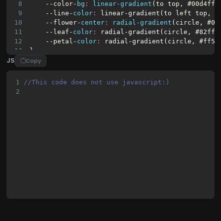
23
<div
class
=
"flower_petal flower_petal
8
    -
-color-
bg
:
linear-gradient
(
to
top
, 
#00d4ff
,
9
    -
-line-
color
:
linear-gradient
(
to
left
top
, 
#
10
    -
-flower-
center
:
radial-gradient
(
circle
, 
#00
11
    -
-leaf-
color
:
radial-gradient
(
circle
, 
#82ff8
12
    -
-petal-
color
:
radial-gradient
(
circle
, 
#ff5e
13
}
JS
14
Copy
15
body
{
16
background-image
:
var
(-
-color-
bg
);
1
//This code does not use javascript:)
17
min-height
:
100vh
;
2
18
display
:
flex
;
19
align-items
:
flex-end
;
20
justify-content
:
center
;
21
overflow
:
hidden
;
22
}
23