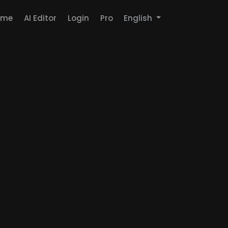
ome
AI Editor
Login
Pro
English