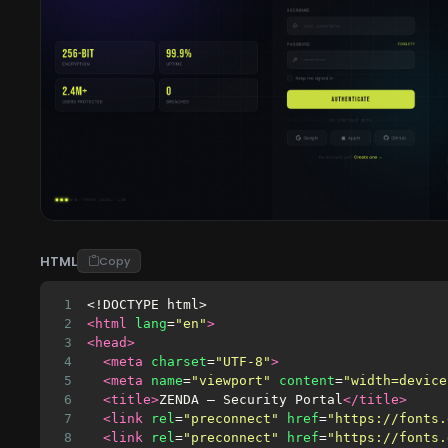
HTML
Copy
1
<!DOCTYPE html>
2
<html
lang
=
"en"
>
3
<head>
4
<meta
charset
=
"UTF-8"
>
5
<meta
name
=
"viewport"
content
=
"width=device
6
<title>
ZENDA — Security Portal
</title>
7
<link
rel
=
"preconnect"
href
=
"https://fonts.
8
<link
rel
=
"preconnect"
href
=
"https://fonts.