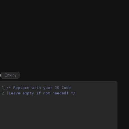
S
Copy
1
/* Replace with your JS Code 
2
(Leave empty if not needed) */