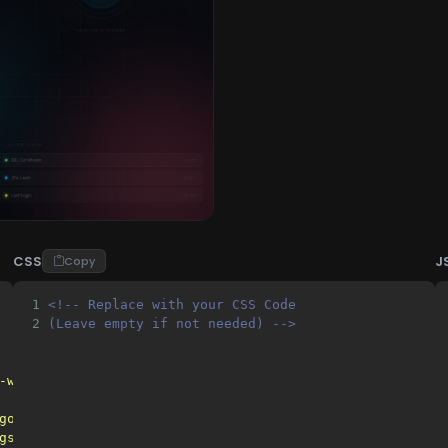
CSS
J
Copy
1
<!-- Replace with your CSS Code 
2
(Leave empty if not needed) -->
-width, initial-scale=1.0"
>
googleapis.com"
>
gstatic.com"
crossorigin
>