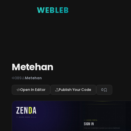
WEBLEB
Metehan
389
Metehan
Open In Editor
Publish Your Code
0