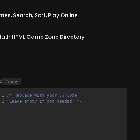
s, Search, Sort, Play Online
ath HTML Game Zone Directory
S
Copy
1
/* Replace with your JS Code 
2
(Leave empty if not needed) */