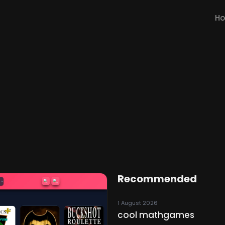
H
Recommended
1 August 2026
cool mathgames