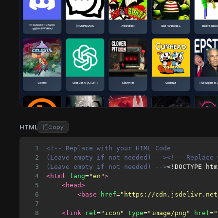
HTML
Copy
1
<!-- Replace with your HTML Code 
2
(Leave empty if not needed) --><!-- Replace 
3
(Leave empty if not needed) -->
<!DOCTYPE htm
4
<html
lang
=
"en"
>
5
<head>
6
<base
href
=
"https://cdn.jsdelivr.net
7
8
<link
rel
=
"icon"
type
=
"image/png"
href
=
"