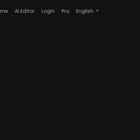
ome
AI Editor
Login
Pro
English