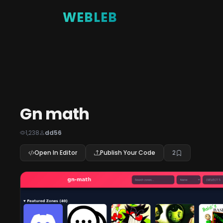
WEBLEB
Gn math
1,238
dd56
Open In Editor
Publish Your Code
2