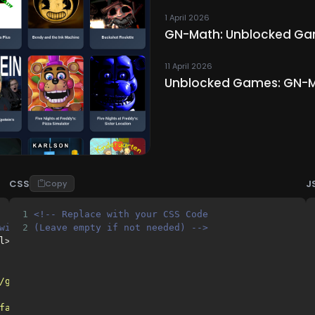
1 April 2026
GN-Math: Unblocked Game
11 April 2026
Unblocked Games: GN-M
CSS
J
Copy
1
<!-- Replace with your CSS Code 
with your HTML Code 
2
(Leave empty if not needed) -->
l>
/gh/freebuisness/gn-math-DONTDMCA@main/"
>
favicon.png"
>