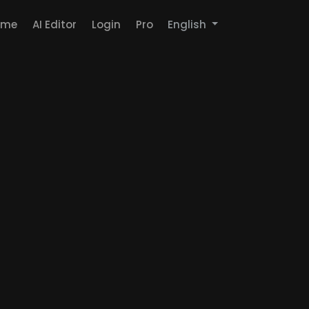
ome
AI Editor
Login
Pro
English