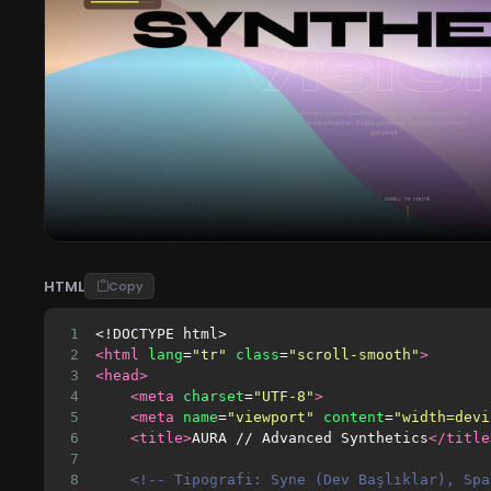
HTML
Copy
1
<!DOCTYPE html>
2
<html
lang
=
"tr"
class
=
"scroll-smooth"
>
3
<head>
4
<meta
charset
=
"UTF-8"
>
5
<meta
name
=
"viewport"
content
=
"width=devi
6
<title>
AURA // Advanced Synthetics
</title
7
8
<!-- Tipografi: Syne (Dev Başlıklar), Spa