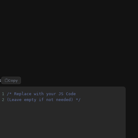
S
Copy
1
/* Replace with your JS Code 
2
(Leave empty if not needed) */
lable=no"
>
r) -->