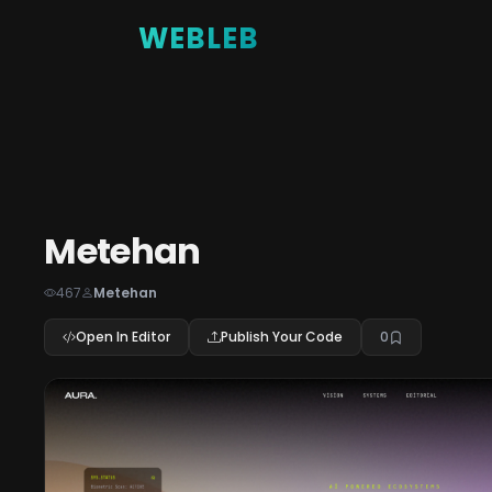
WEBLEB
Metehan
467
Metehan
Open In Editor
Publish Your Code
0