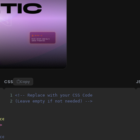
CSS
J
Copy
1
<!-- Replace with your CSS Code 
2
(Leave empty if not needed) -->
ce-width, initial-scale=1.0, maximum-scale=1.0, user-sca
>
ce Grotesk (Modern Sans), JetBrains Mono (Teknik Detayla