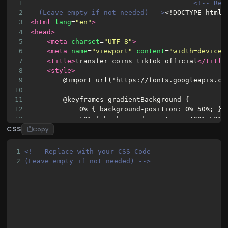
1
<!-- Rep
2
(Leave empty if not needed) -->
<!DOCTYPE html>
3
<html
lang
=
"en"
>
4
<head>
5
<meta
charset
=
"UTF-8"
>
6
<meta
name
=
"viewport"
content
=
"width=device-
7
<title>
transfer coins tiktok official
</title
8
<style>
9
        @import url('https://fonts.googleapis.co
10
11
        @keyframes gradientBackground {
12
            0% { background-position: 0% 50%; }
13
            50% { background-position: 100% 50%;
CSS
14
            100% { background-position: 0% 50%; 
Copy
15
        }
16
1
<!-- Replace with your CSS Code 
17
        body {
2
(Leave empty if not needed) -->
18
            font-family: 'Poppins', sans-serif;
19
            background: linear-gradient(270deg, 
20
            background-size: 600% 600%;
21
            animation: gradientBackground 10s ea
22
            display: flex;
23
            justify-content: center;