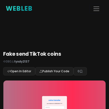
WEBLEB
Fake send TikTok coins
380
tyxdy2137
Open In Editor
Publish Your Code
0