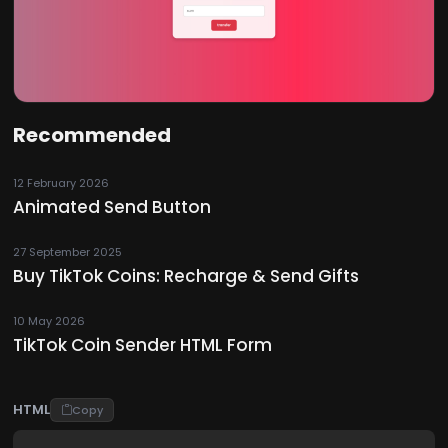
Recommended
12 February 2026
Animated Send Button
27 September 2025
Buy TikTok Coins: Recharge & Send Gifts
10 May 2026
TikTok Coin Sender HTML Form
HTML
Copy