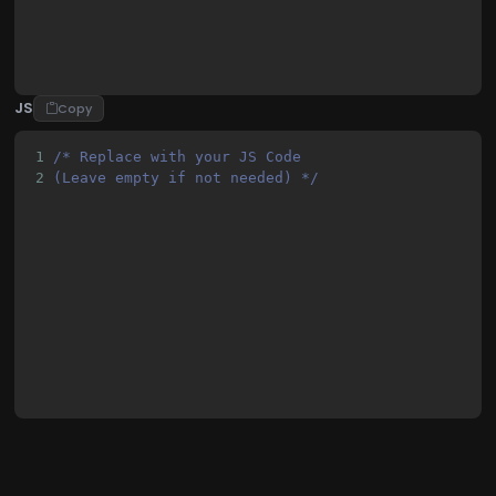
JS
Copy
1
/* Replace with your JS Code 
2
(Leave empty if not needed) */