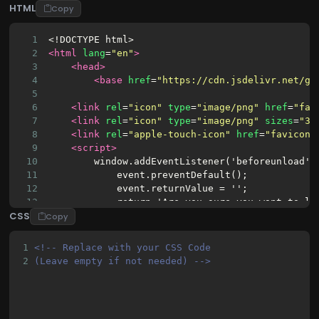
HTML
Copy
1
<!DOCTYPE html>
2
<html
lang
=
"en"
>
3
<head>
4
<base
href
=
"https://cdn.jsdelivr.net/gh
5
6
<link
rel
=
"icon"
type
=
"image/png"
href
=
"fav
7
<link
rel
=
"icon"
type
=
"image/png"
sizes
=
"32
8
<link
rel
=
"apple-touch-icon"
href
=
"favicon.
9
<script>
10
        window.addEventListener('beforeunload',
11
            event.preventDefault();
12
            event.returnValue = '';
13
            return 'Are you sure you want to le
CSS
14
        });
Copy
15
</script>
16
<script
async
=
""
src
=
"https://www.googletag
1
<!-- Replace with your CSS Code 
17
<script>
2
(Leave empty if not needed) -->
18
        window.dataLayer = window.dataLayer || 
19
20
        function gtag() {
21
            dataLayer.push(arguments);