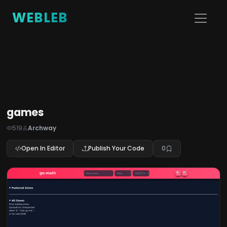
WEBLEB
games
519
Archway
Open In Editor
Publish Your Code
0