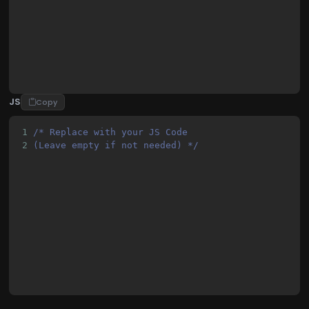
22
        }
23
        gtag('js', new Date());
JS
Copy
1
/* Replace with your JS Code 
2
(Leave empty if not needed) */