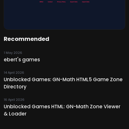
Recommended
1 May 2026
ebert's games
14 April 2026
Unblocked Games: GN-Math HTML5 Game Zone
Directory
16 April 2026
Unblocked Games HTML: GN-Math Zone Viewer
& Loader