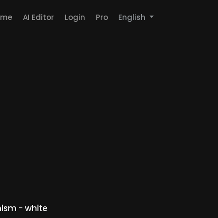
ome
AI Editor
Login
Pro
English
ism - white