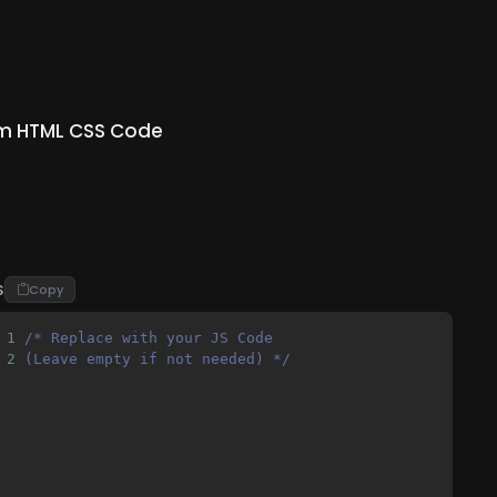
m HTML CSS Code
S
Copy
1
/* Replace with your JS Code 
2
(Leave empty if not needed) */