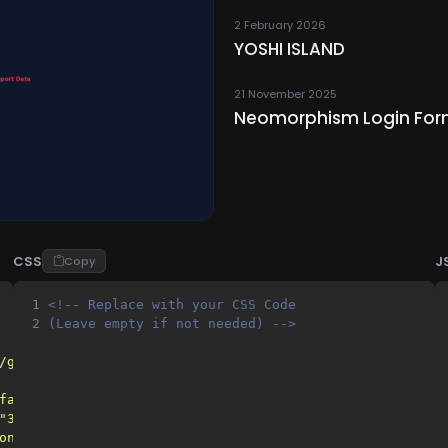
2 February 2026
YOSHI ISLAND
21 November 2025
Neomorphism Login For
CSS
J
Copy
1
<!-- Replace with your CSS Code 
2
(Leave empty if not needed) -->
/gh/gn-math/gn-math-DONTDMCA@main/"
>
favicon.png"
>
"32x32"
href
=
"favicon.png"
>
on.png"
>