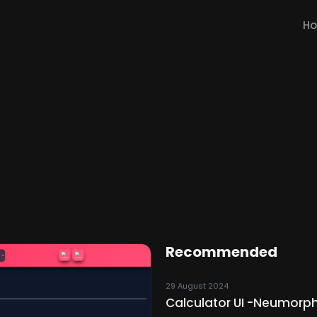
H
Recommended
29 August 2024
Calculator UI -Neumorph