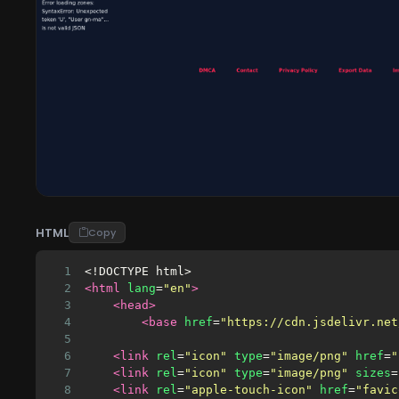
HTML
Copy
1
<!DOCTYPE html>
2
<html
lang
=
"en"
>
3
<head>
4
<base
href
=
"https://cdn.jsdelivr.net
5
6
<link
rel
=
"icon"
type
=
"image/png"
href
=
"
7
<link
rel
=
"icon"
type
=
"image/png"
sizes
=
8
<link
rel
=
"apple-touch-icon"
href
=
"favic