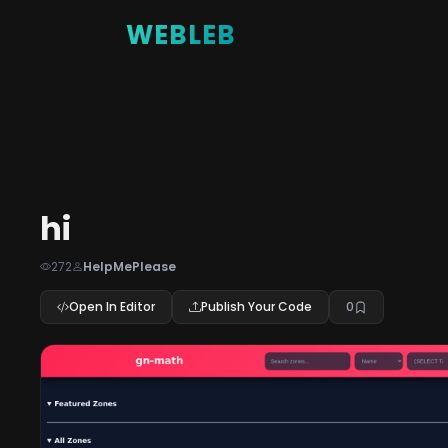
WEBLEB
hi
272
HelpMePlease
Open In Editor
Publish Your Code
0