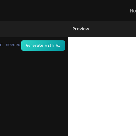
H
Preview
ot needed) -->
Generate with AI