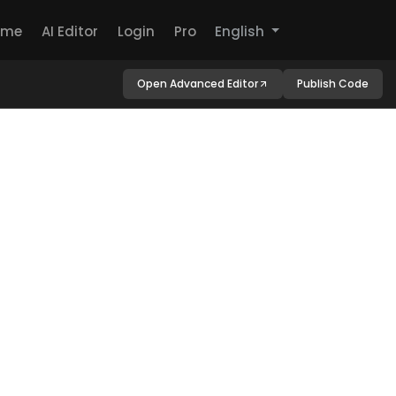
ome
AI Editor
Login
Pro
English
Open Advanced Editor
Publish Code