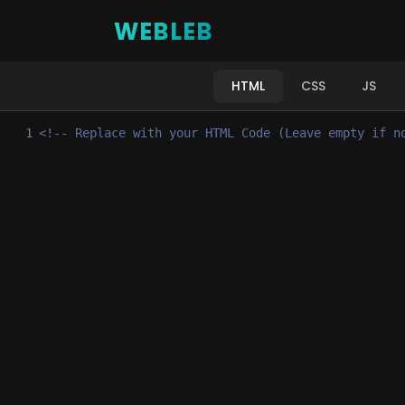
WEBLEB
HTML
CSS
JS
1
<!-- Replace with your HTML Code (Leave empty if n