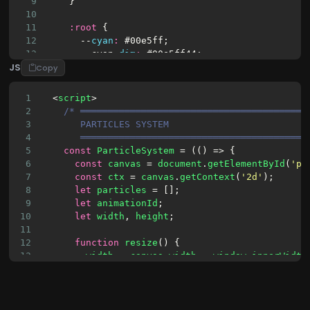
9
    }
10
11
:
root
 {
12
      --
cyan
:
#00e5ff
;
13
      -
-cyan-
dim
:
#00e5ff44
;
JS
14
      --
violet
:
#8b5cf6
;
Copy
15
      -
-violet-
dim
:
#8b5cf644
;
16
      --
turquoise
:
#2dd4bf
;
1
  <
script
>
17
      --
blue
:
#3b82f6
;
2
/* ═════════════════════════════════════════
18
      -
-blue-
glow
:
#3b82f640
;
3
       PARTICLES SYSTEM
19
      --
white
:
#f0f4ff
;
4
       ═════════════════════════════════════════
20
      -
-white-
dim
:
#f0f4ff22
;
5
const
ParticleSystem
 = (() => {
21
      --
error
:
#f43f5e
;
6
const
canvas
 = 
document
.
getElementById
(
'pa
22
      -
-error-
dim
:
#f43f5e33
;
7
const
ctx
 = 
canvas
.
getContext
(
'2d'
);
23
      --
success
:
#10b981
;
8
let
particles
 = [];
9
let
animationId
;
10
let
width
, 
height
;
11
12
function
resize
() {
13
width
 = 
canvas
.
width
 = 
window
.
innerWidth
14
height
 = 
canvas
.
height
 = 
window
.
innerHei
15
      }
16
17
class
Particle
 {