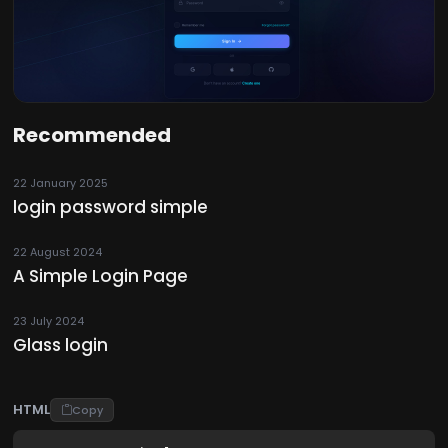
Recommended
22 January 2025
login password simple
22 August 2024
A Simple Login Page
23 July 2024
Glass login
HTML
Copy