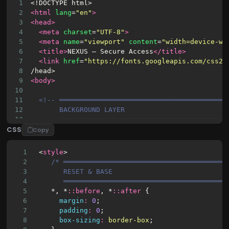
1
<!DOCTYPE html>
2
<html
lang
=
"en"
>
3
<head>
4
<meta
charset
=
"UTF-8"
>
5
<meta
name
=
"viewport"
content
=
"width=device-wi
6
<title>
NEXUS — Secure Access
</title>
7
<link
href
=
"https://fonts.googleapis.com/css2?
8
/head>
9
<body>
10
11
<!-- ═════════════════════════════════════════
12
BACKGROUND LAYER
13
═════════════════════════════════════════
CSS
14
<div
class
=
"bg-canvas"
>
Copy
15
<div
class
=
"blob blob-1"
></div>
16
<div
class
=
"blob blob-2"
></div>
1
 <
style
>
17
<div
class
=
"blob blob-3"
></div>
2
/* ════════════════════════════════════════
18
<div
class
=
"blob blob-4"
></div>
3
       RESET & BASE
19
<div
class
=
"blob blob-5"
></div>
4
       ════════════════════════════════════════
20
<div
class
=
"mesh-grid"
></div>
5
    *, *
::
before
, *
::
after
 {
21
<div
class
=
"light-streak streak-1"
></div>
6
margin
:
0
;
22
<div
class
=
"light-streak streak-2"
></div>
7
padding
:
0
;
23
<div
class
=
"light-streak streak-3"
></div>
8
box-sizing
:
border-box
;