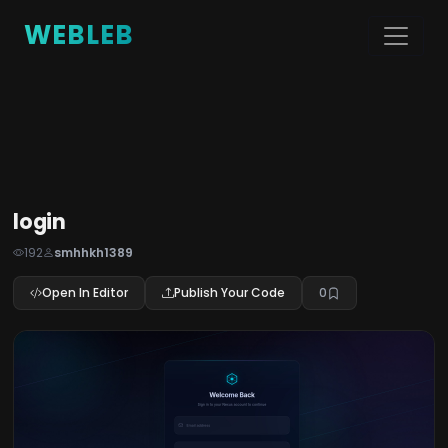
WEBLEB
login
192
smhhkh1389
Open In Editor
Publish Your Code
0