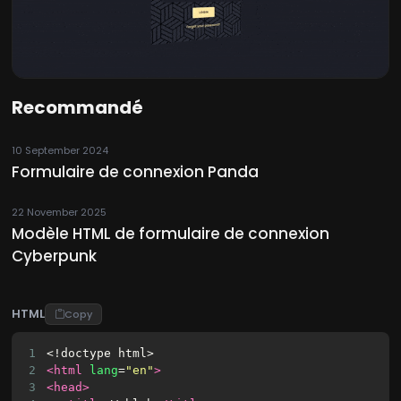
Recommandé
10 September 2024
Formulaire de connexion Panda
22 November 2025
Modèle HTML de formulaire de connexion
Cyberpunk
HTML
Copy
1
<!doctype html>
2
<html
lang
=
"en"
>
3
<head>