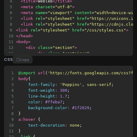
4
<title>
Webleb
</title>
5
<meta
charset
=
"utf-8"
>
6
<meta
name
=
"viewport"
content
=
"width=device-wid
7
<link
rel
=
"stylesheet"
href
=
"https://unicons.ic
8
<link
rel
=
"stylesheet"
href
=
"https://cdnjs.clou
9
<link
rel
=
"stylesheet"
href
=
"/css/styles.css"
>
10
</head>
11
<body>
12
<div
class
=
"section"
>
13
<div
class
=
"container"
>
CSS
14
<div
class
=
"row full-height justify-c
Copy
15
<div
class
=
"col-12 text-center al
16
<div
class
=
"section pb-5 pt-5
1
@import
url
(
'https://fonts.googleapis.com/css?fa
17
<h6
class
=
"mb-0 pb-3"
><sp
2
body
{
18
<input
class
=
"checkbox"
t
3
font-family
:
'Poppins'
, 
sans-serif
;
19
<label
for
=
"reg-log"
></la
4
font-weight
:
300
;
20
<div
class
=
"card-3d-wrap 
5
line-height
:
1.7
;
21
<div
class
=
"card-3d-w
6
color
:
#ffeba7
;
22
<div
class
=
"card-
7
background-color
:
#1f2029
;
23
<div
class
=
"c
8
}
9
a
:
hover
 {
10
text-decoration
:
none
;
11
}
12
.link
 {