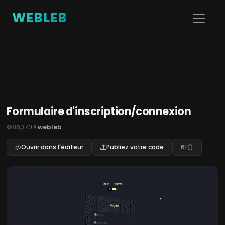
WEBLEB
Formulaire d'inscription/connexion
86,370
webleb
Ouvrir dans l'éditeur
Publiez votre code
61