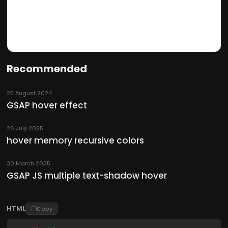
Recommended
25 August 2024
GSAP hover effect
26 July 2025
hover memory recursive colors
30 March 2025
GSAP JS multiple text-shadow hover
HTML
Copy