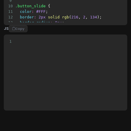
9
10
.button_slide
 {
11
color
:
#FFF
;
12
border
:
2px
solid
rgb
(
216
, 
2
, 
134
);
13
border-radius
:
0px
;
JS
14
padding
:
18px
36px
;
Copy
15
display
:
inline-block
;
16
font-family
:
"Lucida Console"
, 
Monaco
, 
monospac
1
17
font-size
:
14px
;
18
letter-spacing
:
1px
;
19
cursor
:
pointer
;
20
box-shadow
:
inset
0
0
0
0
#D80286
;
21
-webkit-
transition
:
ease-out
0.4s
;
22
-moz-
transition
:
ease-out
0.4s
;
23
transition
:
ease-out
0.4s
;