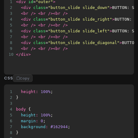
1
<div
id
=
"outer"
>
2
<div
class
=
"button_slide slide_down"
>
BUTTON: SL
3
<br
/>
<br
/><br
/>
4
<div
class
=
"button_slide slide_right"
>
BUTTON: S
5
<br
/>
<br
/><br
/>
6
<div
class
=
"button_slide slide_left"
>
BUTTON: SL
7
<br
/>
<br
/><br
/>
8
<div
class
=
"button_slide slide_diagonal"
>
BUTTON
9
<br
/>
<br
/><br
/>
10
</div>
CSS
Copy
1
height
:
100%
;
2
}
3
4
body
 {
5
height
:
100%
;
6
margin
:
0
;
7
background
:
#162944
;
8
}