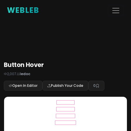
WEBLEB
Button Hover
2,007
ledoc
Open In Editor
Publish Your Code
0